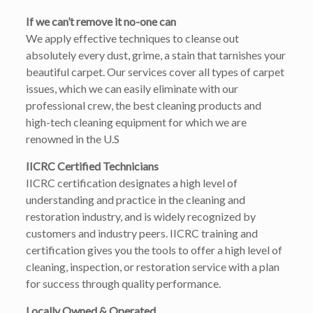
If we can’t remove it no-one can
We apply effective techniques to cleanse out
absolutely every dust, grime, a stain that tarnishes your
beautiful carpet. Our services cover all types of carpet
issues, which we can easily eliminate with our
professional crew, the best cleaning products and
high-tech cleaning equipment for which we are
renowned in the U.S
IICRC Certified Technicians
IICRC certification designates a high level of
understanding and practice in the cleaning and
restoration industry, and is widely recognized by
customers and industry peers. IICRC training and
certification gives you the tools to offer a high level of
cleaning, inspection, or restoration service with a plan
for success through quality performance.
Locally Owned & Operated