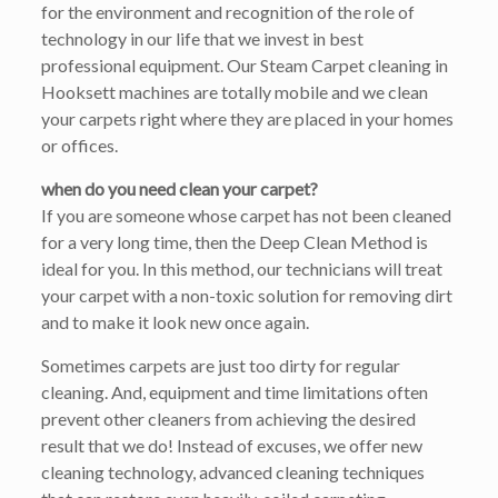
for the environment and recognition of the role of
technology in our life that we invest in best
professional equipment. Our Steam Carpet cleaning in
Hooksett machines are totally mobile and we clean
your carpets right where they are placed in your homes
or offices.
when do you need clean your carpet?
If you are someone whose carpet has not been cleaned
for a very long time, then the Deep Clean Method is
ideal for you. In this method, our technicians will treat
your carpet with a non-toxic solution for removing dirt
and to make it look new once again.
Sometimes carpets are just too dirty for regular
cleaning. And, equipment and time limitations often
prevent other cleaners from achieving the desired
result that we do! Instead of excuses, we offer new
cleaning technology, advanced cleaning techniques