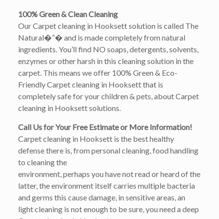
100% Green & Clean Cleaning
Our Carpet cleaning in Hooksett solution is called The
Natural�”� and is made completely from natural
ingredients. You’ll find NO soaps, detergents, solvents,
enzymes or other harsh in this cleaning solution in the
carpet. This means we offer 100% Green & Eco-
Friendly Carpet cleaning in Hooksett that is
completely safe for your children & pets, about Carpet
cleaning in Hooksett solutions.
Call Us for Your Free Estimate or More Information!
Carpet cleaning in Hooksett is the best healthy
defense there is, from personal cleaning, food handling
to cleaning the
environment, perhaps you have not read or heard of the
latter, the environment itself carries multiple bacteria
and germs this cause damage, in sensitive areas, an
light cleaning is not enough to be sure, you need a deep