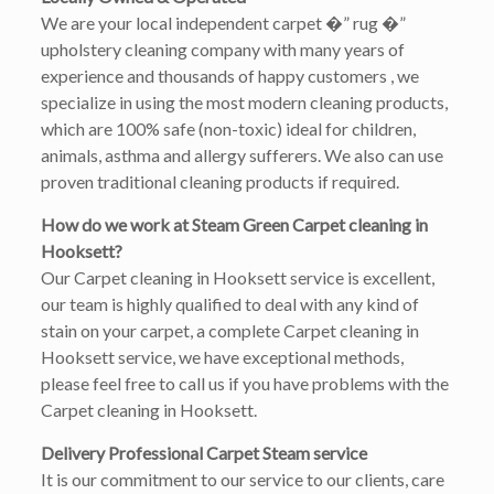
We are your local independent carpet �” rug �”
upholstery cleaning company with many years of
experience and thousands of happy customers , we
specialize in using the most modern cleaning products,
which are 100% safe (non-toxic) ideal for children,
animals, asthma and allergy sufferers. We also can use
proven traditional cleaning products if required.
How do we work at Steam Green Carpet cleaning in
Hooksett?
Our Carpet cleaning in Hooksett service is excellent,
our team is highly qualified to deal with any kind of
stain on your carpet, a complete Carpet cleaning in
Hooksett service, we have exceptional methods,
please feel free to call us if you have problems with the
Carpet cleaning in Hooksett.
Delivery Professional Carpet Steam service
It is our commitment to our service to our clients, care