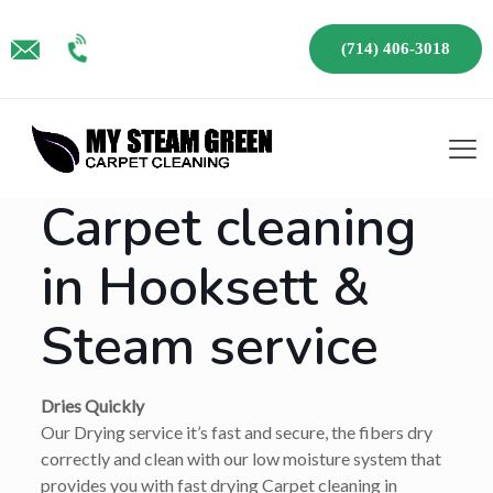
(714) 406-3018
Carpet cleaning
in Hooksett &
Steam service
Dries Quickly
Our Drying service it’s fast and secure, the fibers dry
correctly and clean with our low moisture system that
provides you with fast drying Carpet cleaning in