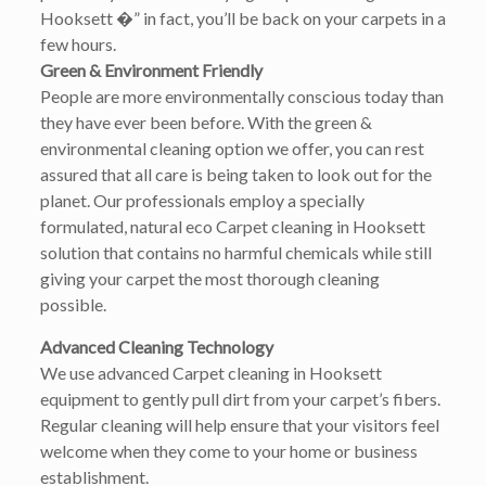
Hooksett �” in fact, you’ll be back on your carpets in a
few hours.
Green & Environment Friendly
People are more environmentally conscious today than
they have ever been before. With the green &
environmental cleaning option we offer, you can rest
assured that all care is being taken to look out for the
planet. Our professionals employ a specially
formulated, natural eco Carpet cleaning in Hooksett
solution that contains no harmful chemicals while still
giving your carpet the most thorough cleaning
possible.
Advanced Cleaning Technology
We use advanced Carpet cleaning in Hooksett
equipment to gently pull dirt from your carpet’s fibers.
Regular cleaning will help ensure that your visitors feel
welcome when they come to your home or business
establishment.