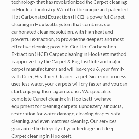
technology that has revolutionized the Carpet cleaning
in Hooksett industry. We offer the unique and patented
Hot Carbonated Extraction (HCE), a powerful Carpet
cleaning in Hooksett system that combines our
carbonated cleaning solution, with high heat and
powerful extraction, to provide the deepest and most
effective cleaning possible. Our Hot Carbonation
Extraction (HCE) Carpet cleaning in Hooksett method
is approved by the Carpet & Rug Institute and major
carpet manufacturers and will leave you & your family
with Drier, Healthier, Cleaner carpet. Since our process
uses less water, your carpets will dry faster and you can
start enjoying them again sooner. We specialize
complete Carpet cleaning in Hooksett, we have
equipment for cleaning carpets, upholstery, air ducts,
restoration for water damage, cleaning drapes, sofa
cleaning, and even mattress cleaning. Our services
guarantee the integrity of your heritage and deep
Carpet cleaning in Hooksett.