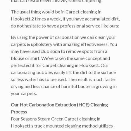
that can restore even heavily-soiled carpeting.
The usual thing would be in Carpet cleaning in
Hooksett 2 times a week, if you have accumulated dirt,
do not hesitate to have a professional service like ours:
By using the power of carbonation we can clean your
carpets & upholstery with amazing effectiveness. You
may have used club soda to remove spots from a
blouse or shirt. We’ve taken the same concept and
perfected it for Carpet cleaning in Hooksett. Our
carbonating bubbles easily lift the dirt to the surface
so less water has to be used. The result is much faster
drying and less chance of harmful bacteria growing in
your carpets.
Our Hot Carbonation Extraction (HCE) Cleaning
Process
Four Seasons Steam Green Carpet cleaning in
Hooksett’s truck mounted cleaning method utilizes