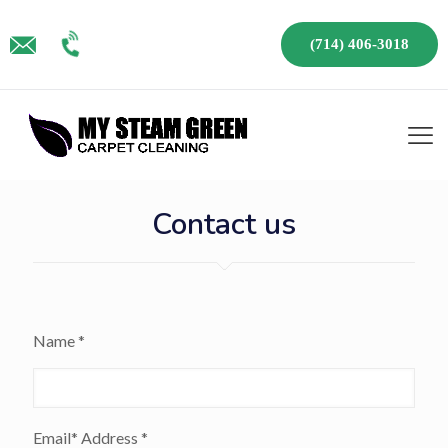
(714) 406-3018
Contact us
Name *
Email* Address *