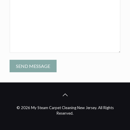
A
l
t
e
r
n
© 2026 My Steam Carpet Cleaning New Jersey. All Rights
a
Reserved.
t
i
v