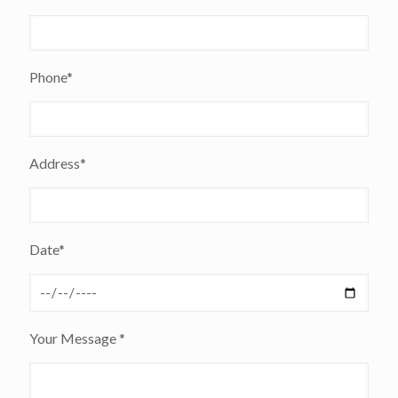
Phone*
Address*
Date*
Your Message *