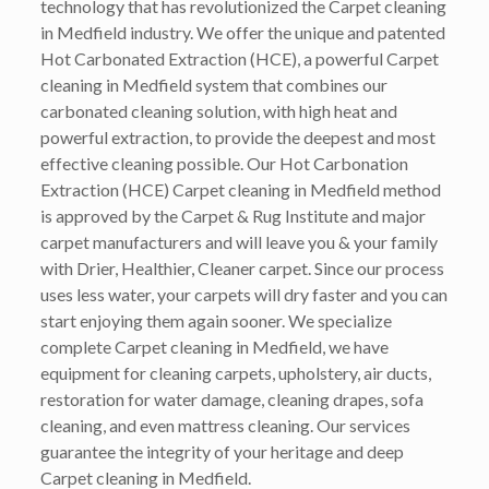
technology that has revolutionized the Carpet cleaning
in Medfield industry. We offer the unique and patented
Hot Carbonated Extraction (HCE), a powerful Carpet
cleaning in Medfield system that combines our
carbonated cleaning solution, with high heat and
powerful extraction, to provide the deepest and most
effective cleaning possible. Our Hot Carbonation
Extraction (HCE) Carpet cleaning in Medfield method
is approved by the Carpet & Rug Institute and major
carpet manufacturers and will leave you & your family
with Drier, Healthier, Cleaner carpet. Since our process
uses less water, your carpets will dry faster and you can
start enjoying them again sooner. We specialize
complete Carpet cleaning in Medfield, we have
equipment for cleaning carpets, upholstery, air ducts,
restoration for water damage, cleaning drapes, sofa
cleaning, and even mattress cleaning. Our services
guarantee the integrity of your heritage and deep
Carpet cleaning in Medfield.