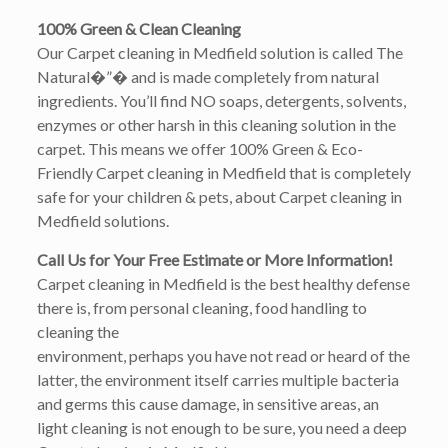
100% Green & Clean Cleaning
Our Carpet cleaning in Medfield solution is called The
Natural�”� and is made completely from natural
ingredients. You’ll find NO soaps, detergents, solvents,
enzymes or other harsh in this cleaning solution in the
carpet. This means we offer 100% Green & Eco-
Friendly Carpet cleaning in Medfield that is completely
safe for your children & pets, about Carpet cleaning in
Medfield solutions.
Call Us for Your Free Estimate or More Information!
Carpet cleaning in Medfield is the best healthy defense
there is, from personal cleaning, food handling to
cleaning the
environment, perhaps you have not read or heard of the
latter, the environment itself carries multiple bacteria
and germs this cause damage, in sensitive areas, an
light cleaning is not enough to be sure, you need a deep