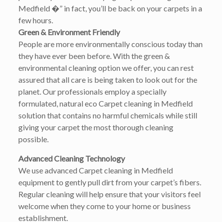
Medfield �” in fact, you’ll be back on your carpets in a
few hours.
Green & Environment Friendly
People are more environmentally conscious today than
they have ever been before. With the green &
environmental cleaning option we offer, you can rest
assured that all care is being taken to look out for the
planet. Our professionals employ a specially
formulated, natural eco Carpet cleaning in Medfield
solution that contains no harmful chemicals while still
giving your carpet the most thorough cleaning
possible.
Advanced Cleaning Technology
We use advanced Carpet cleaning in Medfield
equipment to gently pull dirt from your carpet’s fibers.
Regular cleaning will help ensure that your visitors feel
welcome when they come to your home or business
establishment.