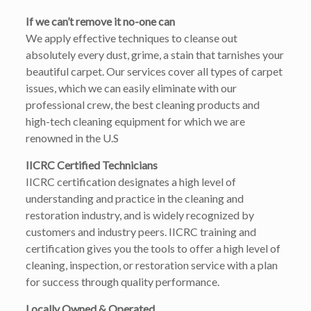
If we can’t remove it no-one can
We apply effective techniques to cleanse out
absolutely every dust, grime, a stain that tarnishes your
beautiful carpet. Our services cover all types of carpet
issues, which we can easily eliminate with our
professional crew, the best cleaning products and
high-tech cleaning equipment for which we are
renowned in the U.S
IICRC Certified Technicians
IICRC certification designates a high level of
understanding and practice in the cleaning and
restoration industry, and is widely recognized by
customers and industry peers. IICRC training and
certification gives you the tools to offer a high level of
cleaning, inspection, or restoration service with a plan
for success through quality performance.
Locally Owned & Operated