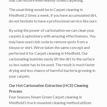
that can restore even heavily-soiled carpeting.
The usual thing would be in Carpet cleaning in
Medfield 2 times a week, if you have accumulated dirt,
do not hesitate to have a professional service like ours:
By using the power of carbonation we can clean your
carpets & upholstery with amazing effectiveness. You
may have used club soda to remove spots from a
blouse or shirt. We’ve taken the same concept and
perfected it for Carpet cleaning in Medfield. Our
carbonating bubbles easily lift the dirt to the surface
so less water has to be used. The result is much faster
drying and less chance of harmful bacteria growing in
your carpets.
Our Hot Carbonation Extraction (HCE) Cleaning
Process
Four Seasons Steam Green Carpet cleaning in
Medfield’s truck mounted cleaning method utilizes