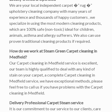
We are your local independent carpet �” rug �”
upholstery cleaning company with many years of
experience and thousands of happy customers , we
specialize in using the most modern cleaning products,
which are 100% safe (non-toxic) ideal for children,
animals, asthma and allergy sufferers. We also can use
proven traditional cleaning products if required.
How do we work at Steam Green Carpet cleaning in
Medfield?
Our Carpet cleaning in Medfield service is excellent,
our team is highly qualified to deal with any kind of
stain on your carpet, a complete Carpet cleaning in
Medfield service, we have exceptional methods, please
feel free to call us if you have problems with the Carpet
cleaning in Medfield.
Delivery Professional Carpet Steam service
It is our commitment to our service to our clients, care