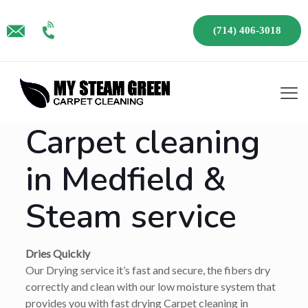
(714) 406-3018
Carpet cleaning
in Medfield &
Steam service
Dries Quickly
Our Drying service it’s fast and secure, the fibers dry
correctly and clean with our low moisture system that
provides you with fast drying Carpet cleaning in