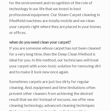
for the environment and recognition of the role of
technology in our life that we invest in best
professional equipment. Our Steam Carpet cleaning in
Medfield machines are totally mobile and we clean
your carpets right where they are placed in your homes
or offices.
when do you need clean your carpet?
If you are someone whose carpet has not been cleaned
for a very long time, then the Deep Clean Method is
ideal for you. In this method, our technicians will treat
your carpet with a non-toxic solution for removing dirt
and to make it look new once again.
Sometimes carpets are just too dirty for regular
cleaning. And, equipment and time limitations often
prevent other cleaners from achieving the desired
result that we do! Instead of excuses, we offer new
cleaning technology, advanced cleaning techniques