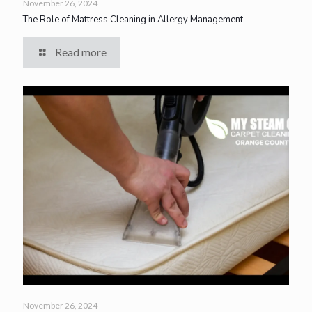
November 26, 2024
The Role of Mattress Cleaning in Allergy Management
Read more
November 26, 2024