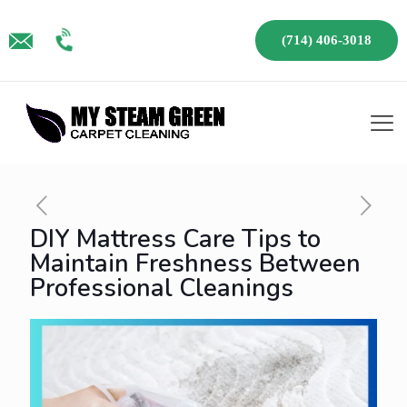
(714) 406-3018
DIY Mattress Care Tips to
Maintain Freshness Between
Professional Cleanings