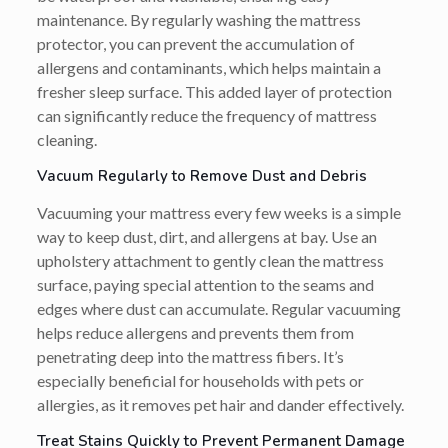
maintenance. By regularly washing the mattress
protector, you can prevent the accumulation of
allergens and contaminants, which helps maintain a
fresher sleep surface. This added layer of protection
can significantly reduce the frequency of mattress
cleaning.
Vacuum Regularly to Remove Dust and Debris
Vacuuming your mattress every few weeks is a simple
way to keep dust, dirt, and allergens at bay. Use an
upholstery attachment to gently clean the mattress
surface, paying special attention to the seams and
edges where dust can accumulate. Regular vacuuming
helps reduce allergens and prevents them from
penetrating deep into the mattress fibers. It’s
especially beneficial for households with pets or
allergies, as it removes pet hair and dander effectively.
Treat Stains Quickly to Prevent Permanent Damage