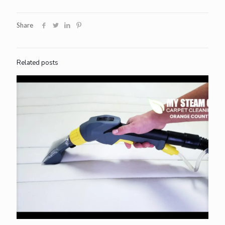
Share
Related posts