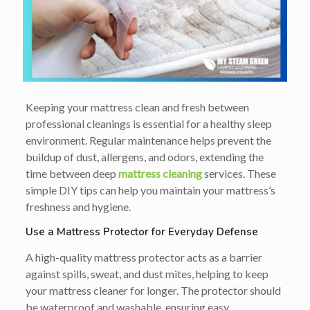
Keeping your mattress clean and fresh between
professional cleanings is essential for a healthy sleep
environment. Regular maintenance helps prevent the
buildup of dust, allergens, and odors, extending the
time between deep
mattress cleaning
services. These
simple DIY tips can help you maintain your mattress’s
freshness and hygiene.
Use a Mattress Protector for Everyday Defense
A high-quality mattress protector acts as a barrier
against spills, sweat, and dust mites, helping to keep
your mattress cleaner for longer. The protector should
be waterproof and washable, ensuring easy