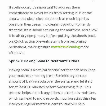
If spills occur, it’s important to address them
immediately to avoid stains from setting in. Blot the
area with a clean cloth to absorb as much liquid as
possible, then use a mild cleaning solution to gently
treat the stain. Avoid saturating the mattress, and allow
it to air dry completely before putting the sheets back
on. Quick action prevents stains from becoming
permanent, making future
mattress cleaning
more
effective.
Sprinkle Baking Soda to Neutralize Odors
Baking soda is a natural deodorizer that can help keep
your mattress smelling fresh. Sprinkle a generous
amount of baking soda over the surface and let it sit
for at least 30 minutes before vacuuming it up. This
process helps absorb any odors and reduces moisture,
which can lead to mold growth. Incorporating this step
into your regular mattress care routine will help