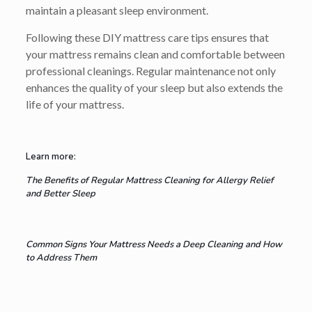
maintain a pleasant sleep environment.
Following these DIY mattress care tips ensures that
your mattress remains clean and comfortable between
professional cleanings. Regular maintenance not only
enhances the quality of your sleep but also extends the
life of your mattress.
Learn more:
The Benefits of Regular Mattress Cleaning for Allergy Relief
and Better Sleep
Common Signs Your Mattress Needs a Deep Cleaning and How
to Address Them