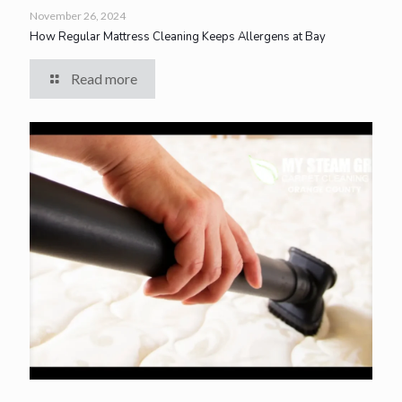
November 26, 2024
How Regular Mattress Cleaning Keeps Allergens at Bay
Read more