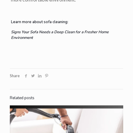
Learn more about sofa cleaning:
Signs Your Sofa Needs a Deep Clean for a Fresher Home
Environment
Share
Related posts