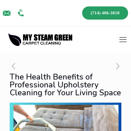
(714) 406-3018
The Health Benefits of
Professional Upholstery
Cleaning for Your Living Space