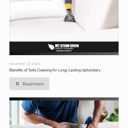
November 13, 2024
Benefits of Sofa Cleaning for Long-Lasting Upholstery
Read more