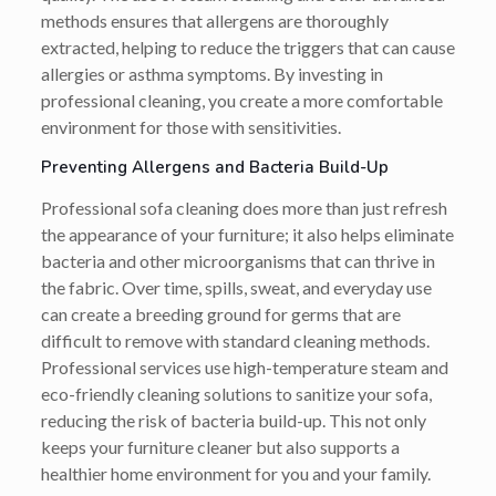
methods ensures that allergens are thoroughly
extracted, helping to reduce the triggers that can cause
allergies or asthma symptoms. By investing in
professional cleaning, you create a more comfortable
environment for those with sensitivities.
Preventing Allergens and Bacteria Build-Up
Professional sofa cleaning does more than just refresh
the appearance of your furniture; it also helps eliminate
bacteria and other microorganisms that can thrive in
the fabric. Over time, spills, sweat, and everyday use
can create a breeding ground for germs that are
difficult to remove with standard cleaning methods.
Professional services use high-temperature steam and
eco-friendly cleaning solutions to sanitize your sofa,
reducing the risk of bacteria build-up. This not only
keeps your furniture cleaner but also supports a
healthier home environment for you and your family.