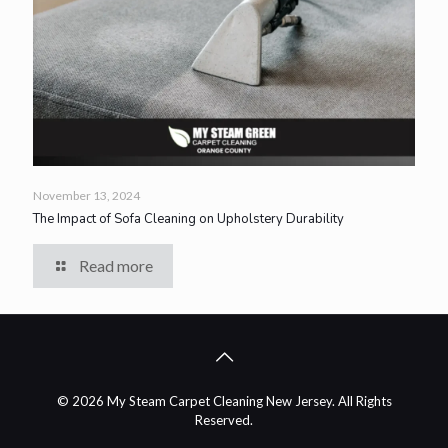
November 13, 2024
The Impact of Sofa Cleaning on Upholstery Durability
Read more
© 2026 My Steam Carpet Cleaning New Jersey. All Rights
Reserved.