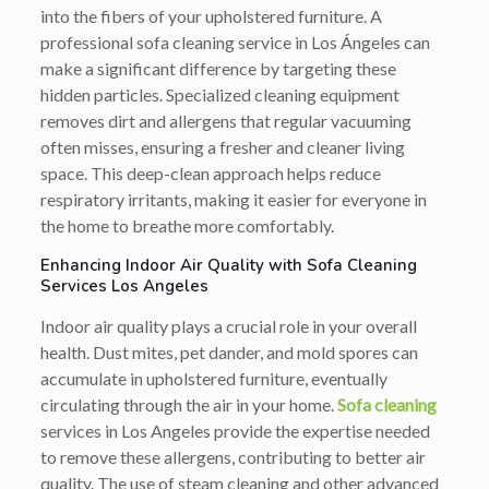
into the fibers of your upholstered furniture. A
professional sofa cleaning service in Los Ángeles can
make a significant difference by targeting these
hidden particles. Specialized cleaning equipment
removes dirt and allergens that regular vacuuming
often misses, ensuring a fresher and cleaner living
space. This deep-clean approach helps reduce
respiratory irritants, making it easier for everyone in
the home to breathe more comfortably.
Enhancing Indoor Air Quality with Sofa Cleaning
Services Los Angeles
Indoor air quality plays a crucial role in your overall
health. Dust mites, pet dander, and mold spores can
accumulate in upholstered furniture, eventually
circulating through the air in your home.
Sofa cleaning
services in Los Angeles provide the expertise needed
to remove these allergens, contributing to better air
quality. The use of steam cleaning and other advanced