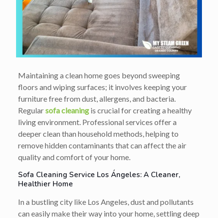
Maintaining a clean home goes beyond sweeping
floors and wiping surfaces; it involves keeping your
furniture free from dust, allergens, and bacteria.
Regular
sofa cleaning
is crucial for creating a healthy
living environment. Professional services offer a
deeper clean than household methods, helping to
remove hidden contaminants that can affect the air
quality and comfort of your home.
Sofa Cleaning Service Los Ángeles: A Cleaner,
Healthier Home
In a bustling city like Los Angeles, dust and pollutants
can easily make their way into your home, settling deep