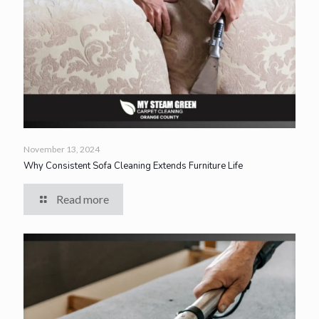
November 13, 2024
Why Consistent Sofa Cleaning Extends Furniture Life
Read more