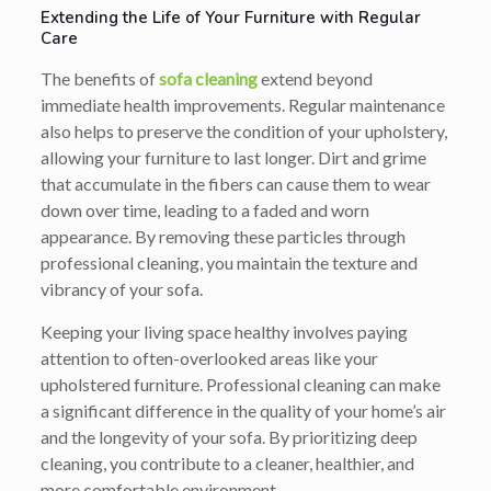
Extending the Life of Your Furniture with Regular
Care
The benefits of
sofa cleaning
extend beyond
immediate health improvements. Regular maintenance
also helps to preserve the condition of your upholstery,
allowing your furniture to last longer. Dirt and grime
that accumulate in the fibers can cause them to wear
down over time, leading to a faded and worn
appearance. By removing these particles through
professional cleaning, you maintain the texture and
vibrancy of your sofa.
Keeping your living space healthy involves paying
attention to often-overlooked areas like your
upholstered furniture. Professional cleaning can make
a significant difference in the quality of your home’s air
and the longevity of your sofa. By prioritizing deep
cleaning, you contribute to a cleaner, healthier, and
more comfortable environment.