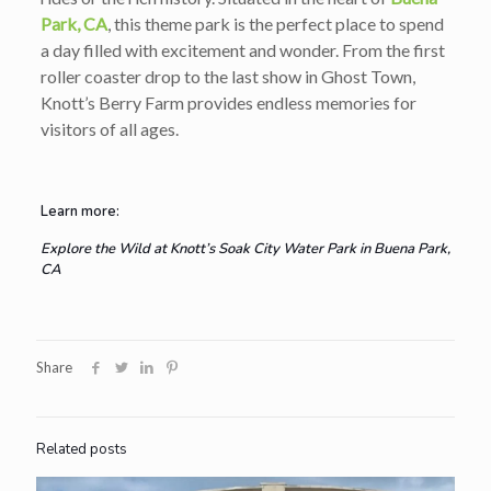
Park, CA
, this theme park is the perfect place to spend
a day filled with excitement and wonder. From the first
roller coaster drop to the last show in Ghost Town,
Knott’s Berry Farm provides endless memories for
visitors of all ages.
Learn more:
Explore the Wild at Knott’s Soak City Water Park in Buena Park,
CA
Share
Related posts