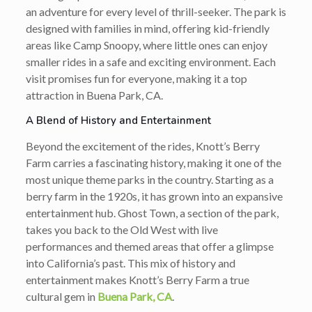
an adventure for every level of thrill-seeker. The park is
designed with families in mind, offering kid-friendly
areas like Camp Snoopy, where little ones can enjoy
smaller rides in a safe and exciting environment. Each
visit promises fun for everyone, making it a top
attraction in Buena Park, CA.
A Blend of History and Entertainment
Beyond the excitement of the rides, Knott’s Berry
Farm carries a fascinating history, making it one of the
most unique theme parks in the country. Starting as a
berry farm in the 1920s, it has grown into an expansive
entertainment hub. Ghost Town, a section of the park,
takes you back to the Old West with live
performances and themed areas that offer a glimpse
into California’s past. This mix of history and
entertainment makes Knott’s Berry Farm a true
cultural gem in
Buena Park, CA
.