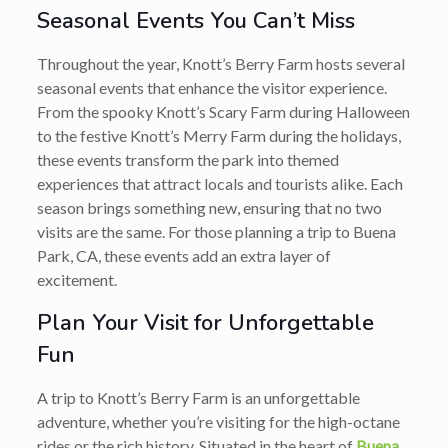
Seasonal Events You Can’t Miss
Throughout the year, Knott’s Berry Farm hosts several
seasonal events that enhance the visitor experience.
From the spooky Knott’s Scary Farm during Halloween
to the festive Knott’s Merry Farm during the holidays,
these events transform the park into themed
experiences that attract locals and tourists alike. Each
season brings something new, ensuring that no two
visits are the same. For those planning a trip to Buena
Park, CA, these events add an extra layer of
excitement.
Plan Your Visit for Unforgettable
Fun
A trip to Knott’s Berry Farm is an unforgettable
adventure, whether you’re visiting for the high-octane
rides or the rich history. Situated in the heart of
Buena