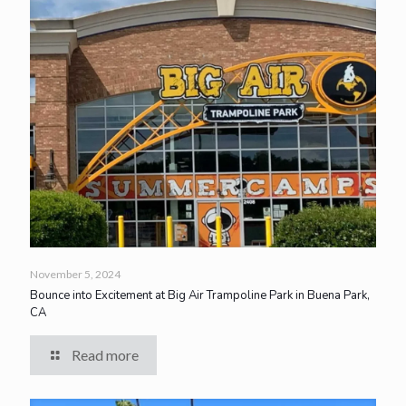
November 5, 2024
Bounce into Excitement at Big Air Trampoline Park in Buena Park,
CA
Read more