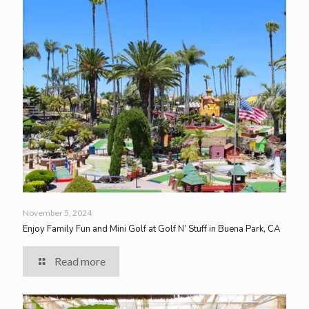
November 5, 2024
Enjoy Family Fun and Mini Golf at Golf N’ Stuff in Buena Park, CA
Read more