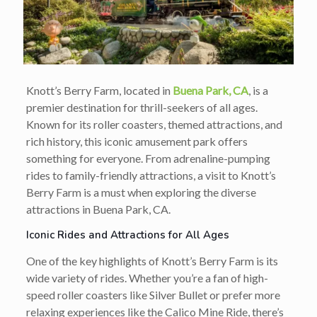
Knott’s Berry Farm, located in
Buena Park, CA
, is a
premier destination for thrill-seekers of all ages.
Known for its roller coasters, themed attractions, and
rich history, this iconic amusement park offers
something for everyone. From adrenaline-pumping
rides to family-friendly attractions, a visit to Knott’s
Berry Farm is a must when exploring the diverse
attractions in Buena Park, CA.
Iconic Rides and Attractions for All Ages
One of the key highlights of Knott’s Berry Farm is its
wide variety of rides. Whether you’re a fan of high-
speed roller coasters like Silver Bullet or prefer more
relaxing experiences like the Calico Mine Ride, there’s