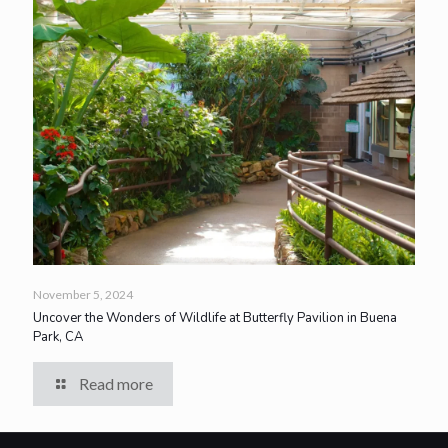
November 5, 2024
Uncover the Wonders of Wildlife at Butterfly Pavilion in Buena
Park, CA
Read more