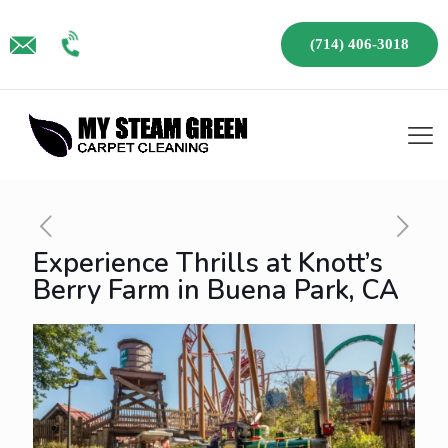
(714) 406-3018
Experience Thrills at Knott’s
Berry Farm in Buena Park, CA